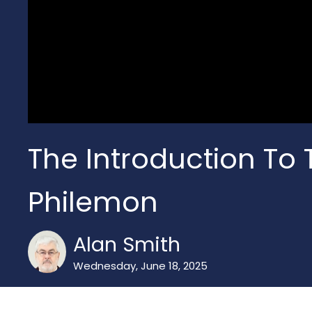
The Introduction To T
Philemon
Alan Smith
Wednesday, June 18, 2025