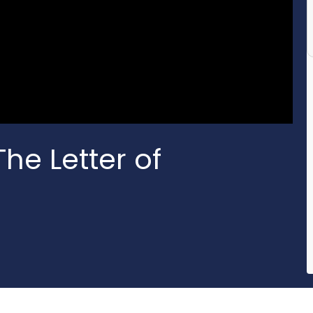
he Letter of