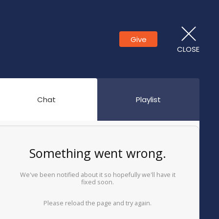
Give
CLOSE
Chat
Playlist