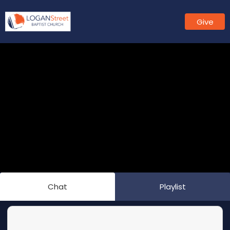
Give
Chat
Playlist