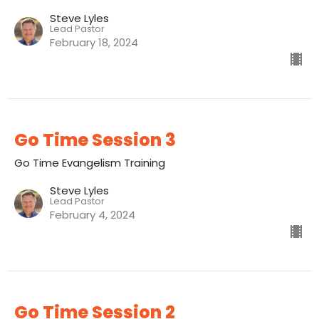
Steve Lyles
Lead Pastor
February 18, 2024
Go Time Session 3
Go Time Evangelism Training
Steve Lyles
Lead Pastor
February 4, 2024
Go Time Session 2