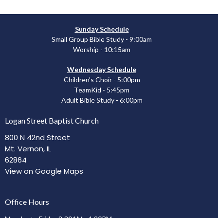
Sunday Schedule
Small Group Bible Study - 9:00am
Worship - 10:15am
Wednesday Schedule
Children's Choir - 5:00pm
TeamKid - 5:45pm
Adult Bible Study - 6:00pm
Logan Street Baptist Church
800 N 42nd Street
Mt. Vernon, IL
62864
View on Google Maps
Office Hours