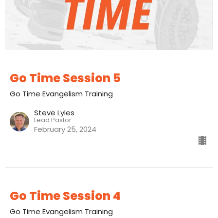
Go Time Session 5
Go Time Evangelism Training
Steve Lyles
Lead Pastor
February 25, 2024
Go Time Session 4
Go Time Evangelism Training