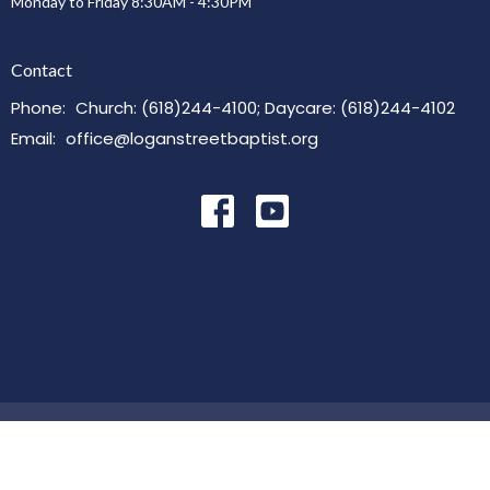
Monday to Friday 8:30AM - 4:30PM
Contact
Phone:
Church: (618)244-4100; Daycare: (618)244-4102
Email
:
office@loganstreetbaptist.org
© 2026 Logan Street Baptist Church. All Rights Reserved. |
Login