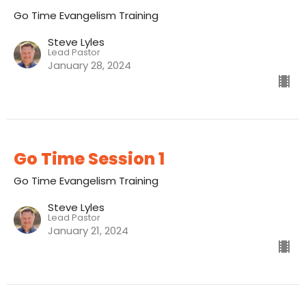
Go Time Evangelism Training
Steve Lyles
Lead Pastor
January 28, 2024
Go Time Session 1
Go Time Evangelism Training
Steve Lyles
Lead Pastor
January 21, 2024