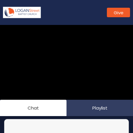
Give
Chat
Playlist