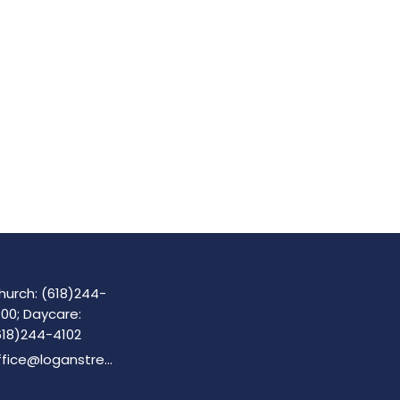
hurch: (618)244-
100; Daycare:
618)244-4102
office@loganstreetbaptist.org