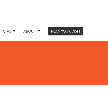
GIVE
ABOUT
PLAN YOUR VISIT