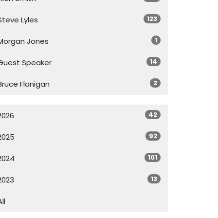
123
Steve Lyles
1
Morgan Jones
14
Guest Speaker
2
Bruce Flanigan
42
2026
92
2025
101
2024
13
2023
All