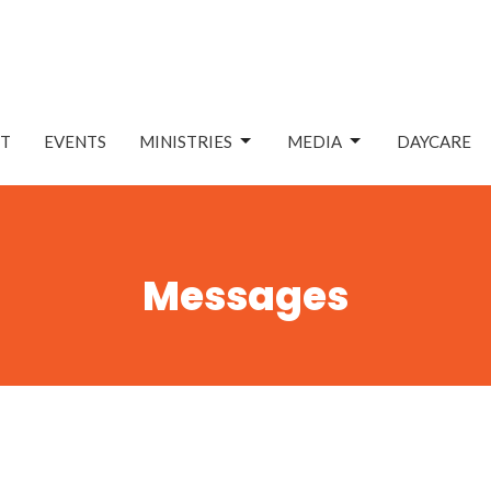
T
EVENTS
MINISTRIES
MEDIA
DAYCARE
Messages