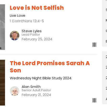
Love is Not Selfish
Live Love
1 Corinthians 13:4-5
Steve Lyles
Lead Pastor
February 25, 2024
The Lord Promises Sarah A
Son
Wednesday Night Bible Study 2024
Alan Smith
Senior Adult Pastor
February 21, 2024