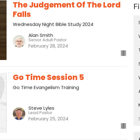
The Judgement Of The Lord
Fi
Falls
Wednesday Night Bible Study 2024
Alan Smith
Senior Adult Pastor
February 28, 2024
Go Time Session 5
Go Time Evangelism Training
Steve Lyles
Lead Pastor
February 25, 2024