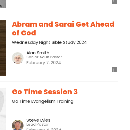
Abram and Sarai Get Ahead
of God
Wednesday Night Bible Study 2024
Alan Smith
Senior Adult Pastor
February 7, 2024
Go Time Session 3
Go Time Evangelism Training
Steve Lyles
Lead Pastor
February 4, 2024