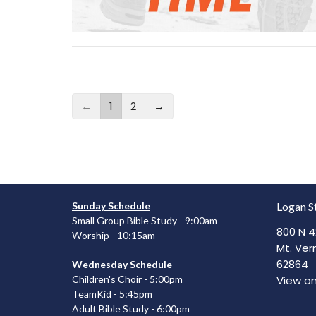
←
1
2
→
Sunday Schedule
Logan S
Small Group Bible Study - 9:00am
800 N 4
Worship - 10:15am
Mt. Vern
62864
Wednesday Schedule
View o
Children's Choir - 5:00pm
TeamKid - 5:45pm
Adult Bible Study - 6:00pm