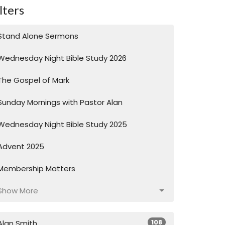
lters
Stand Alone Sermons
Wednesday Night Bible Study 2026
The Gospel of Mark
Sunday Mornings with Pastor Alan
Wednesday Night Bible Study 2025
Advent 2025
Membership Matters
Show More
108
Alan Smith