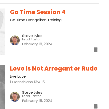
Go Time Session 4
Go Time Evangelism Training
Steve Lyles
Lead Pastor
February 18, 2024
Love is Not Arrogant or Rude
Live Love
1 Corinthians 13:4-5
Steve Lyles
Lead Pastor
February 18, 2024