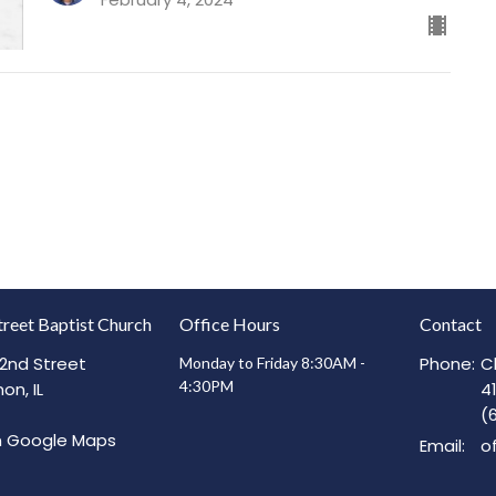
treet Baptist Church
Office Hours
Contact
2nd Street
Phone:
C
Monday to Friday 8:30AM -
4:30PM
on, IL
4
(
n Google Maps
Email
: