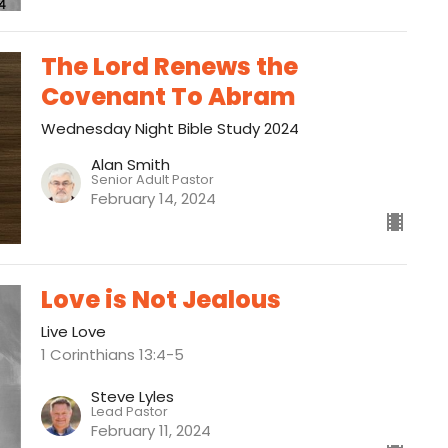
The Lord Renews the
Covenant To Abram
Wednesday Night Bible Study 2024
Alan Smith
Senior Adult Pastor
February 14, 2024
Love is Not Jealous
Live Love
1 Corinthians 13:4-5
Steve Lyles
Lead Pastor
February 11, 2024