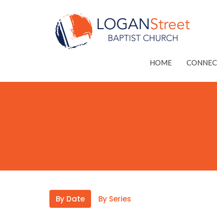
HOME
CONNEC
By Date
By Series